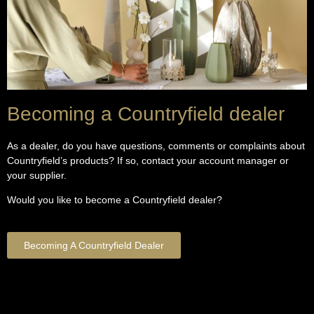
Becoming a Countryfield dealer
As a dealer, do you have questions, comments or complaints about
Countryfield’s products? If so, contact your account manager or
your supplier.
Would you like to become a Countryfield dealer?
Becoming A Countryfield Dealer