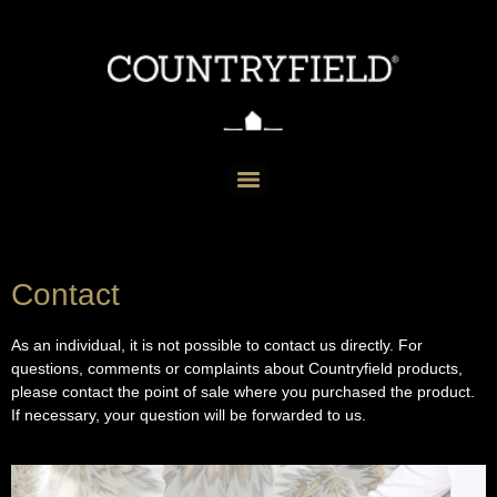
Contact
As an individual, it is not possible to contact us directly. For
questions, comments or complaints about Countryfield products,
please contact the point of sale where you purchased the product.
If necessary, your question will be forwarded to us.