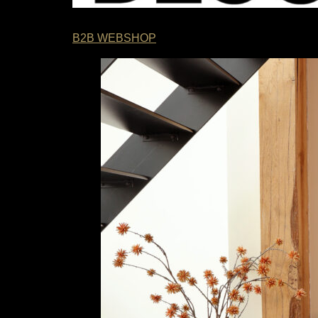
B2B WEBSHOP